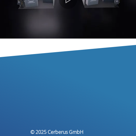
© 2025 Cerberus GmbH