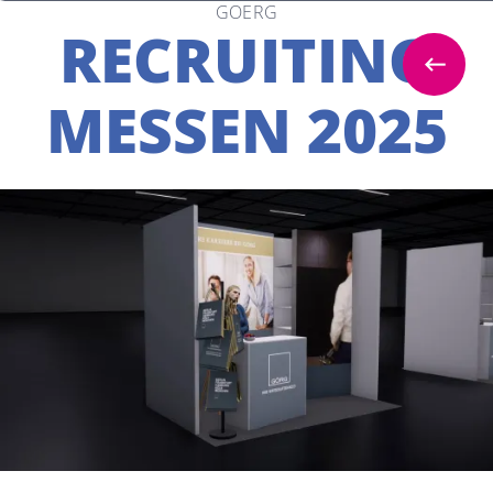
GOERG
RECRUITING
MESSEN 2025