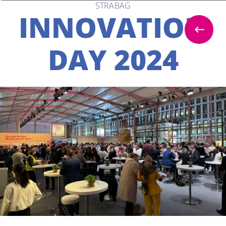
STRABAG
INNOVATION
DAY 2024